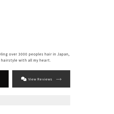
ling over 3000 peoples hair in Japan,
hairstyle with all my heart.
View Reviews