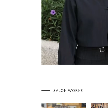
SALON WORKS