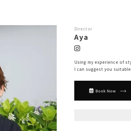
Director
Aya
Using my experience of sty
I can suggest you suitable 
Book Now