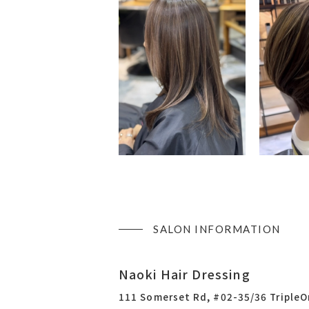
SALON INFORMATION
Naoki Hair Dressing
111 Somerset Rd, #02-35/36 Triple