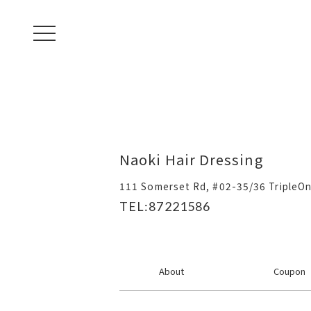
toggle navigation
Naoki Hair Dressing
111 Somerset Rd, #02-35/36 TripleO
TEL:87221586
About
Coupon