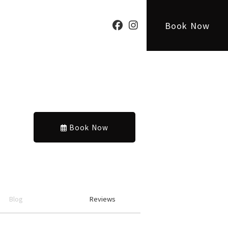
Book Now
Book Now
Blog
Reviews