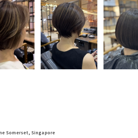
One Somerset, Singapore