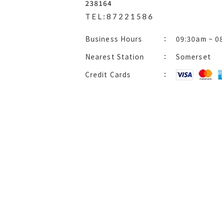
238164
TEL:87221586
Business Hours
09:30am ~ 0
Nearest Station
Somerset
Credit Cards