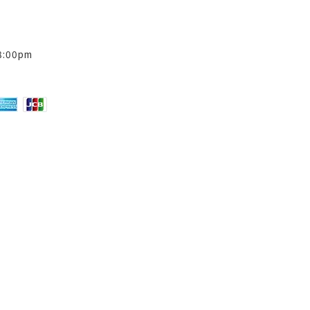
8:00pm