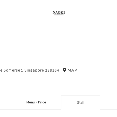
ne Somerset, Singapore 238164
MAP
Menu
・
Price
Staff