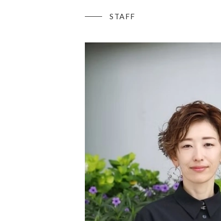
STAFF