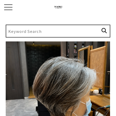
toggle navigation