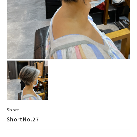
Short
ShortNo.27