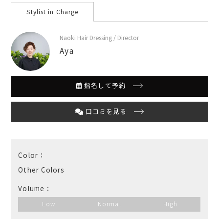
Stylist in Charge
Naoki Hair Dressing / Director
Aya
指名して予約
口コミを見る
Color：
Other Colors
Volume：
Low
Normal
High