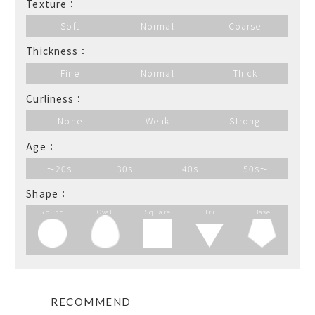
Texture：
Soft
Normal
Coarse
Thickness：
Fine
Normal
Thick
Curliness：
None
Weak
Strong
Age：
～20s
30s
40s
50s～
Shape：
Round
Oval
Square
Tri
Base
RECOMMEND