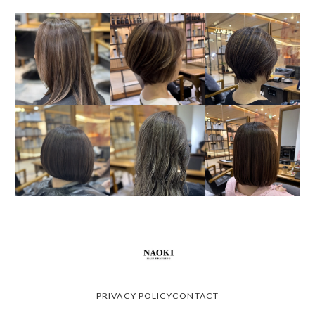
PRIVACY POLICY
CONTACT