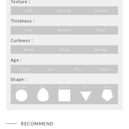
Texture：
Soft
Normal
Coarse
Thickness：
Fine
Normal
Thick
Curliness：
None
Weak
Strong
Age：
～20s
30s
40s
50s～
Shape：
Round
Oval
Square
Tri
Base
RECOMMEND