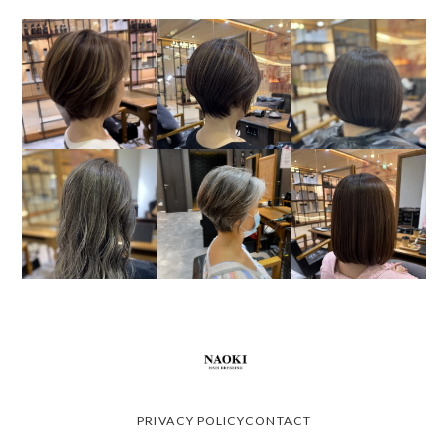
PRIVACY POLICY
CONTACT