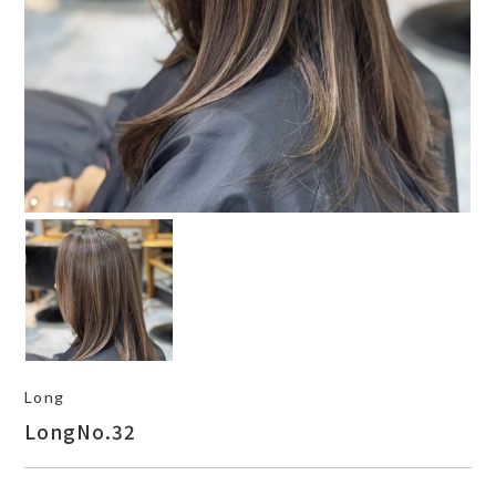
Long
LongNo.32