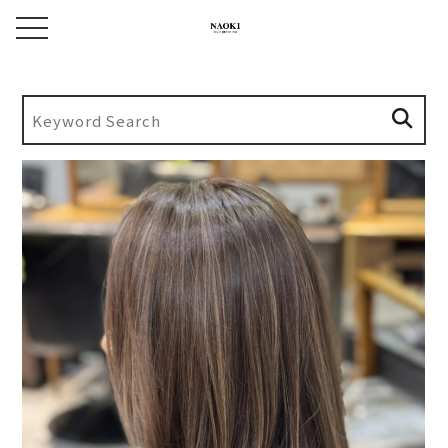
toggle navigation