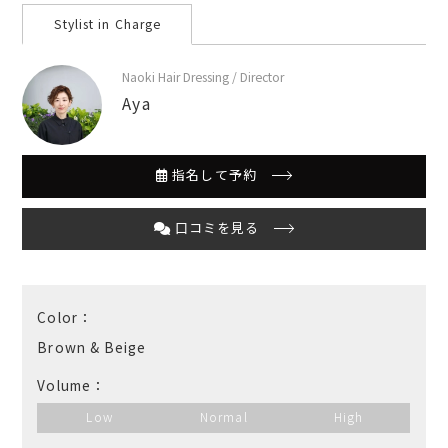
Stylist in Charge
Naoki Hair Dressing / Director
Aya
指名して予約
口コミを見る
Color：
Brown & Beige
Volume：
Low
Normal
High